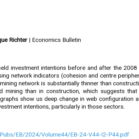
ique Richter
| Economics Bulletin
ld investment intentions before and after the 2008 g
using network indicators (cohesion and centre periphe
 mining network is substantially thinner than construct
and mining than in construction, which suggests th
k graphs show us deep change in web configuration af
estment intentions, particularly in those sectors.
/Pubs/EB/2024/Volume44/EB-24-V44-I2-P44.pdf