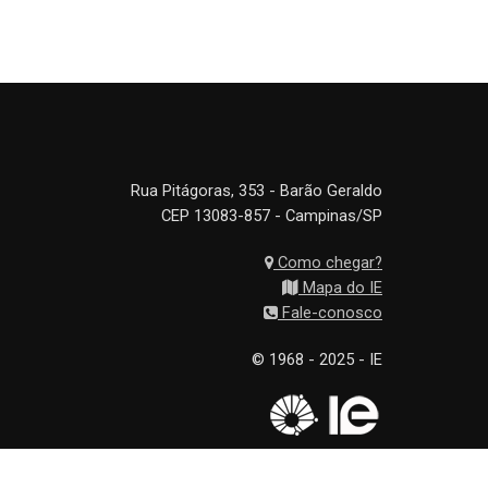
Rua Pitágoras, 353 - Barão Geraldo
CEP 13083-857 - Campinas/SP
Como chegar?
Mapa do IE
Fale-conosco
© 1968 - 2025 - IE