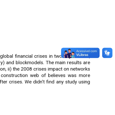
lobal financial crises in two key sectors,
ry) and blockmodels. The main results are
ion, ii) the 2008 crises impact on networks
at construction web of believes was more
ter crises. We didn't find any study using