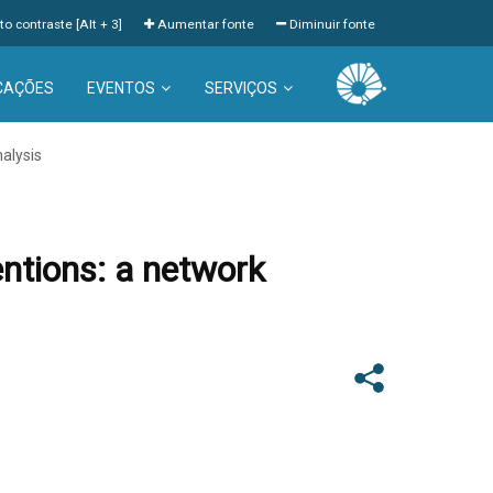
to contraste [Alt + 3]
Aumentar fonte
Diminuir fonte
CAÇÕES
EVENTOS
SERVIÇOS
nalysis
entions: a network