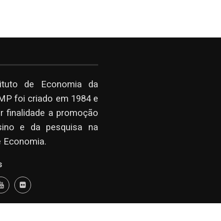
tituto de Economia da
P foi criado em 1984 e
r finalidade a promoção
sino e da pesquisa na
e Economia.
s