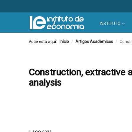
INSTITUTO
Você está aqui:
Início
/
Artigos Acadêmicos
/
Constr
Construction, extractive 
analysis