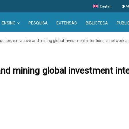
English
Al
ENSINO
PESQUISA
EXTENSÃO
BIBLIOTECA
PUBLI
uction, extractive and mining global investment intentions: a network a
and mining global investment int