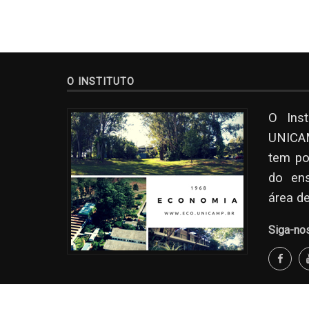
O INSTITUTO
O Ins
UNICAM
tem po
do en
área d
Siga-no