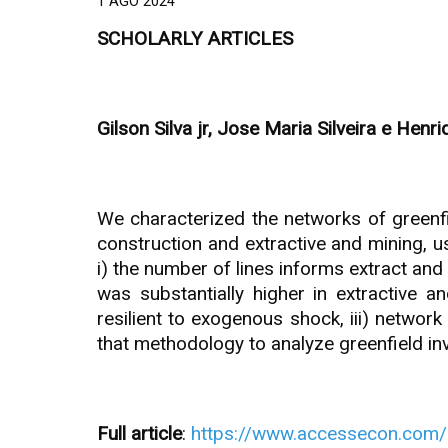
1 AGO 2024
SCHOLARLY ARTICLES
Gilson Silva jr, Jose Maria Silveira e Henr
We characterized the networks of greenfie
construction and extractive and mining, 
i) the number of lines informs extract and
was substantially higher in extractive 
resilient to exogenous shock, iii) networ
that methodology to analyze greenfield inv
Full article
:
https://www.accessecon.com