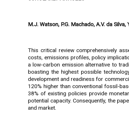
M.J. Watson, P.G. Machado, A.V. da Silva, Y
This critical review comprehensively ass
costs, emissions profiles, policy implicat
a low-carbon emission alternative to trad
boasting the highest possible technology
development and readiness for commercial
120% higher than conventional fossil-base
38% of existing policies provide monetar
potential capacity. Consequently, the pap
and market.