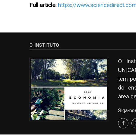
Full article:
https://www.sciencedirect.co
O INSTITUTO
O Ins
UNICAM
tem po
do en
área d
Siga-no