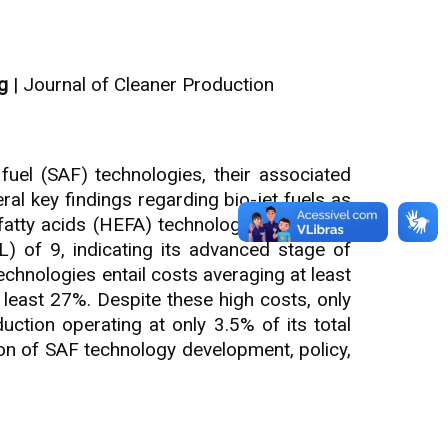
g
| Journal of Cleaner Production
fuel (SAF) technologies, their associated
ral key findings regarding bio-jet fuels as
 fatty acids (HEFA) technology stands out,
L) of 9, indicating its advanced stage of
hnologies entail costs averaging at least
 least 27%. Despite these high costs, only
ction operating at only 3.5% of its total
ion of SAF technology development, policy,