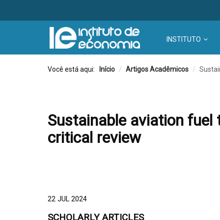
INSTITUTO
Você está aqui:
Início
/
Artigos Acadêmicos
/
Sustai
Sustainable aviation fuel 
critical review
22 JUL 2024
SCHOLARLY ARTICLES