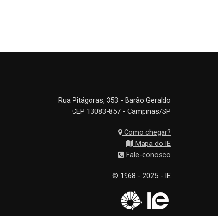
Rua Pitágoras, 353 - Barão Geraldo
CEP 13083-857 - Campinas/SP
Como chegar?
Mapa do IE
Fale-conosco
© 1968 - 2025 - IE