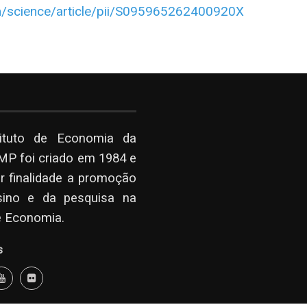
m/science/article/pii/S095965262400920X
tituto de Economia da
P foi criado em 1984 e
r finalidade a promoção
sino e da pesquisa na
e Economia.
s