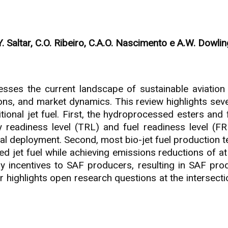
. Saltar, C.O. Ribeiro, C.A.O. Nascimento e A.W. Dowlin
esses the current landscape of sustainable aviation 
ions, and market dynamics. This review highlights seve
itional jet fuel. First, the hydroprocessed esters and
 readiness level (TRL) and fuel readiness level (FR
 deployment. Second, most bio-jet fuel production tec
d jet fuel while achieving emissions reductions of at
y incentives to SAF producers, resulting in SAF produ
er highlights open research questions at the intersect