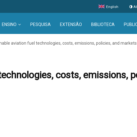
English
Al
ENSINO
PESQUISA
EXTENSÃO
BIBLIOTECA
PUBLI
nable aviation fuel technologies, costs, emissions, policies, and markets:
technologies, costs, emissions, p