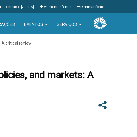
to contraste [Alt + 3]
Aumentar fonte
Diminuir fonte
CAÇÕES
EVENTOS
SERVIÇOS
 A critical review
olicies, and markets: A