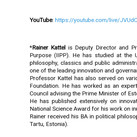
YouTube
:
https://youtube.com/live/JVU
*
Rainer Kattel
is Deputy Director and Pro
Purpose (IIPP). He has studied at the Un
philosophy, classics and public administ
one of the leading innovation and governa
Professor Kattel has also served on var
Foundation. He has worked as an exper
Council advising the Prime Minister of Est
He has published extensively on innovat
National Science Award for his work on inn
Rainer received his BA in political philos
Tartu, Estonia).