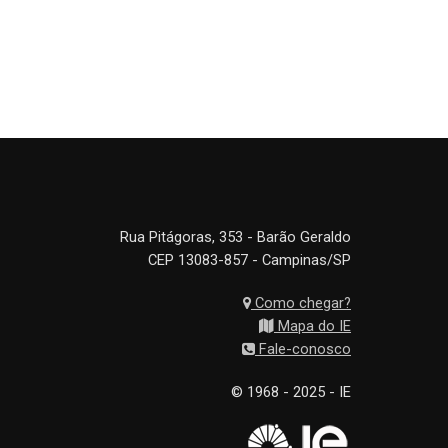
Rua Pitágoras, 353 - Barão Geraldo
CEP 13083-857 - Campinas/SP
Como chegar?
Mapa do IE
Fale-conosco
© 1968 - 2025 - IE