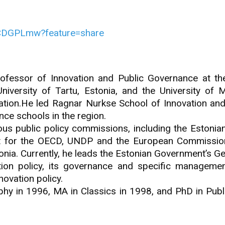
dCDGPLmw?feature=share
fessor of Innovation and Public Governance at the
iversity of Tartu, Estonia, and the University of M
ration.He led Ragnar Nurkse School of Innovation and 
nce schools in the region.
ious public policy commissions, including the Estoni
t for the OECD, UNDP and the European Commissio
onia. Currently, he leads the Estonian Government’s Ge
ion policy, its governance and specific managemen
ovation policy.
ophy in 1996, MA in Classics in 1998, and PhD in Publi