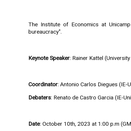
The Institute of Economics at Unicamp
bureaucracy".
Keynote Speaker
: Rainer Kattel (Universi
Coordinator
: Antonio Carlos Diegues (IE-
Debaters
: Renato de Castro Garcia (IE-U
Date
: October 10th, 2023 at 1:00 p.m (G