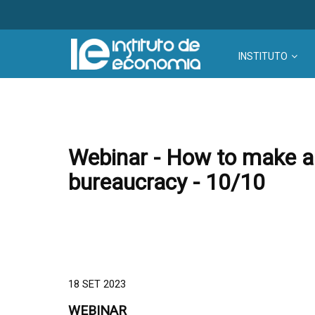
INSTITUTO
Webinar - How to make an
bureaucracy - 10/10
18 SET 2023
WEBINAR