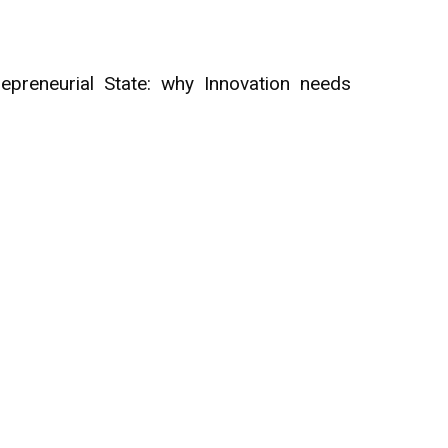
preneurial State: why Innovation needs