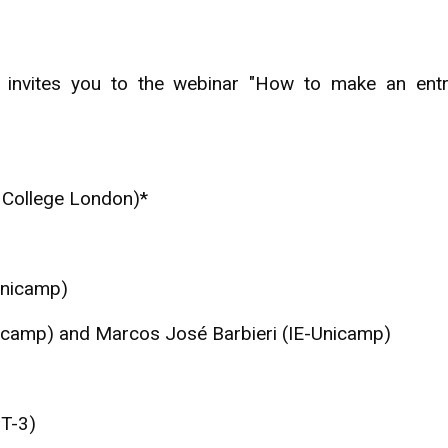
 invites you to the webinar "How to make an entre
ty College London)*
Unicamp)
nicamp) and Marcos José Barbieri (IE-Unicamp)
MT-3)