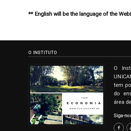
** English will be the language of the Web
O INSTITUTO
O Ins
UNICAM
tem po
do en
área d
Siga-no