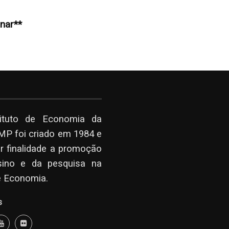
inar**
tituto de Economia da
P foi criado em 1984 e
r finalidade a promoção
sino e da pesquisa na
e Economia.
s