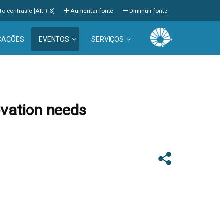
to contraste [Alt + 3]
Aumentar fonte
Diminuir fonte
CAÇÕES
EVENTOS
SERVIÇOS
ovation needs