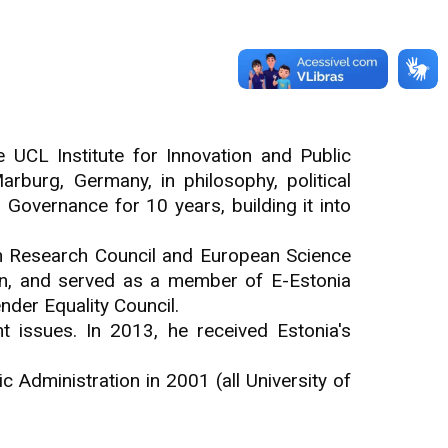
 UCL Institute for Innovation and Public
arburg, Germany, in philosophy, political
Governance for 10 years, building it into
an Research Council and European Science
n, and served as a member of E-Estonia
nder Equality Council.
t issues. In 2013, he received Estonia's
c Administration in 2001 (all University of