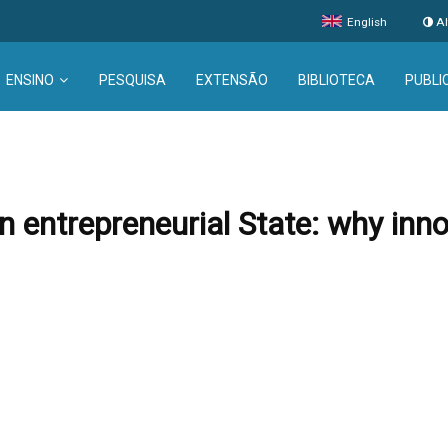
English
Al
ENSINO
PESQUISA
EXTENSÃO
BIBLIOTECA
PUBLI
 entrepreneurial State: why inn